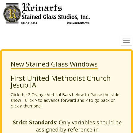
New Stained Glass Windows
First United Methodist Church
Jesup IA
Click the 2 Orange Vertical Bars below to Pause the slide
show - Click > to advance forward and < to go back or
click a thumbnail
Strict Standards
: Only variables should be
assigned by reference in