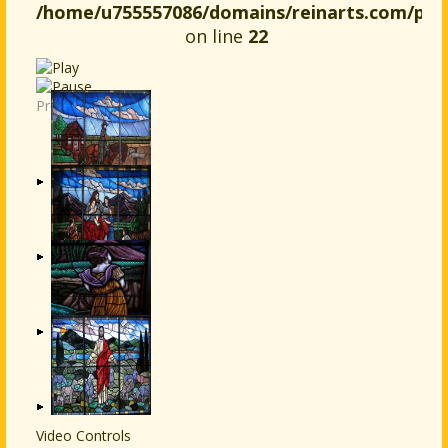
/home/u755557086/domains/reinarts.com/publ
on line
22
Previous
Next
Video Controls