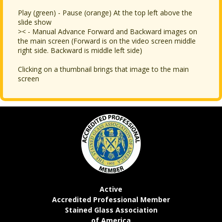
Play (green) - Pause (orange) At the top left above the
slide show
>< - Manual Advance Forward and Backward images on
the main screen (Forward is on the video screen middle
right side. Backward is middle left side)
Clicking on a thumbnail brings that image to the main
screen
Active
Accredited Professional Member
Stained Glass Association
of America