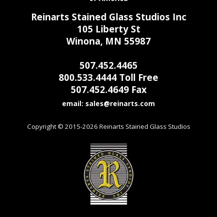
Reinarts Stained Glass Studios Inc
105 Liberty St
Winona, MN 55987
507.452.4465
800.533.4444 Toll Free
507.452.4649 Fax
email:
Copyright © 2015-2026 Reinarts Stained Glass Studios