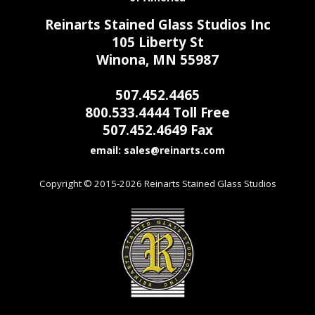
Reinarts Stained Glass Studios Inc
105 Liberty St
Winona, MN 55987
507.452.4465
800.533.4444 Toll Free
507.452.4649 Fax
email:
Copyright © 2015-2026 Reinarts Stained Glass Studios