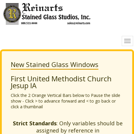
New Stained Glass Windows
First United Methodist Church
Jesup IA
Click the 2 Orange Vertical Bars below to Pause the slide
show - Click > to advance forward and < to go back or
click a thumbnail
Strict Standards
: Only variables should be
assigned by reference in