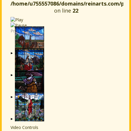
/home/u755557086/domains/reinarts.com/publ
on line
22
Previous
Next
Video Controls