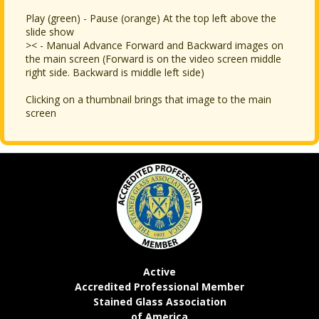
Play (green) - Pause (orange) At the top left above the
slide show
>< - Manual Advance Forward and Backward images on
the main screen (Forward is on the video screen middle
right side. Backward is middle left side)
Clicking on a thumbnail brings that image to the main
screen
Active
Accredited Professional Member
Stained Glass Association
of America